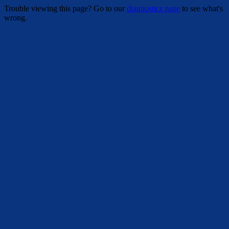
Trouble viewing this page? Go to our
diagnostics page
to see what's
wrong.