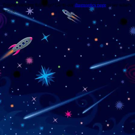
Trouble viewing this page? Go to our
diagnostics page
to see what's
wrong.