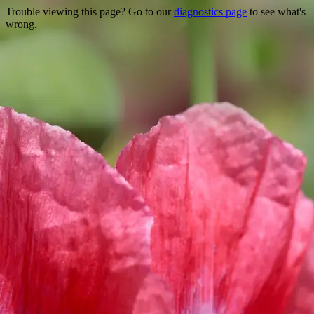
Trouble viewing this page? Go to our
diagnostics page
to see what's
wrong.