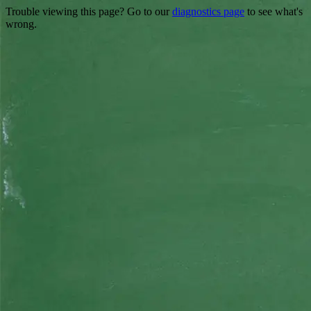
Trouble viewing this page? Go to our
diagnostics page
to see what's
wrong.