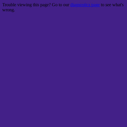
Trouble viewing this page? Go to our
diagnostics page
to see what's
wrong.