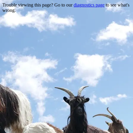
Trouble viewing this page? Go to our
diagnostics page
to see what's
wrong.