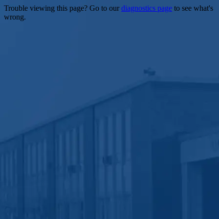
Trouble viewing this page? Go to our
diagnostics page
to see what's
wrong.