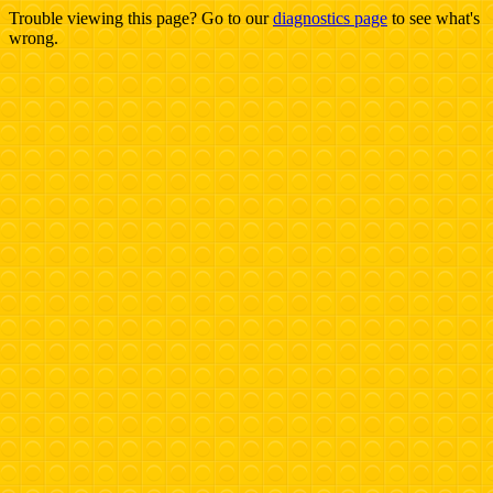
Trouble viewing this page? Go to our
diagnostics page
to see what's
wrong.