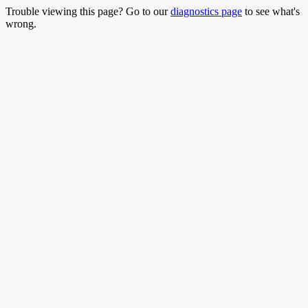
Trouble viewing this page? Go to our
diagnostics page
to see what's
wrong.