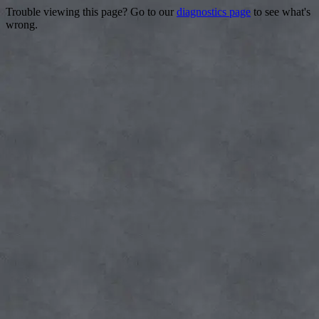
Trouble viewing this page? Go to our
diagnostics page
to see what's
wrong.