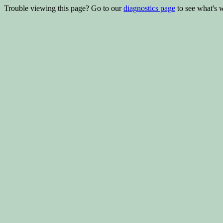
Trouble viewing this page? Go to our
diagnostics page
to see what's 