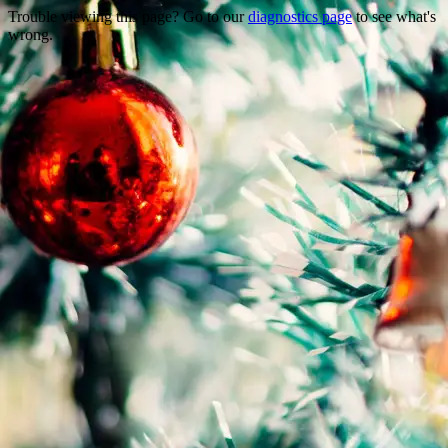
Trouble viewing this page? Go to our
diagnostics page
to see what's
wrong.