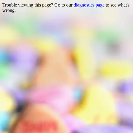
Trouble viewing this page? Go to our
diagnostics page
to see what's
wrong.