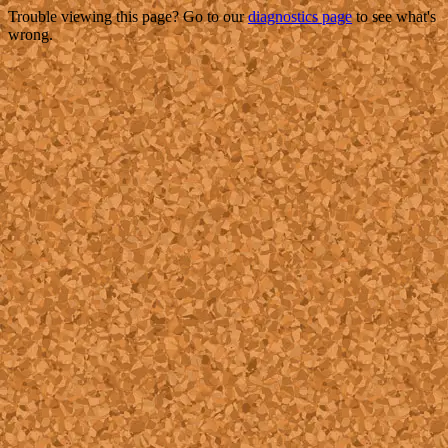
Trouble viewing this page? Go to our
diagnostics page
to see what's
wrong.