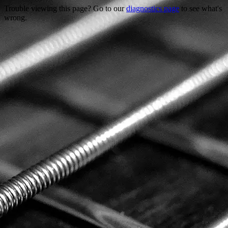
Trouble viewing this page? Go to our
diagnostics page
to see what's
wrong.