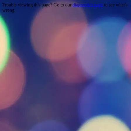
Trouble viewing this page? Go to our
diagnostics page
to see what's
wrong.