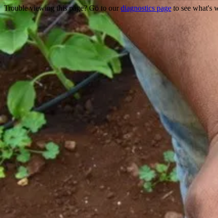
Trouble viewing this page? Go to our
diagnostics page
to see what's 