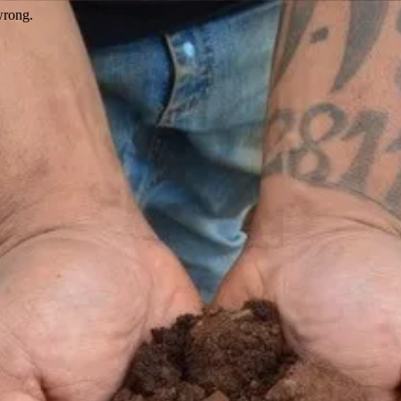
wrong.