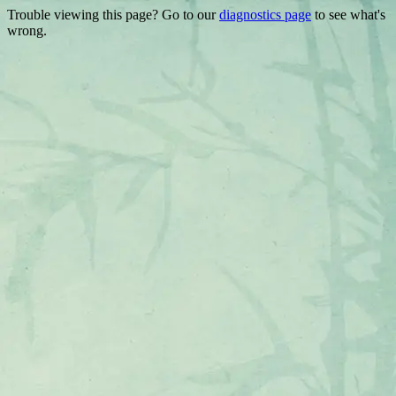
Trouble viewing this page? Go to our
diagnostics page
to see what's
wrong.