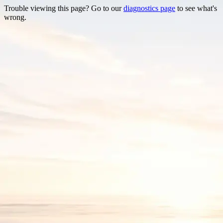
Trouble viewing this page? Go to our
diagnostics page
to see what's
wrong.