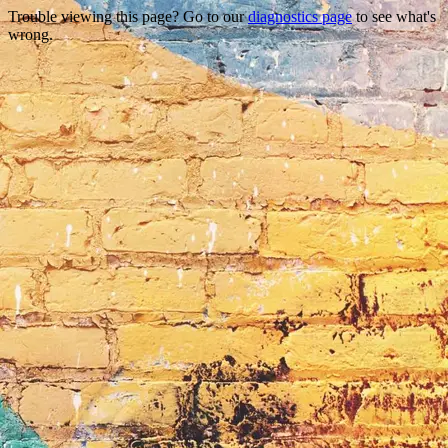
Trouble viewing this page? Go to our
diagnostics page
to see what's
wrong.