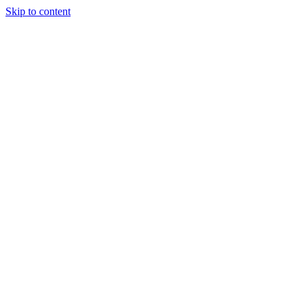
Skip to content