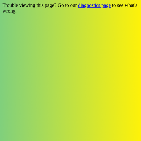
Trouble viewing this page? Go to our
diagnostics page
to see what's
wrong.