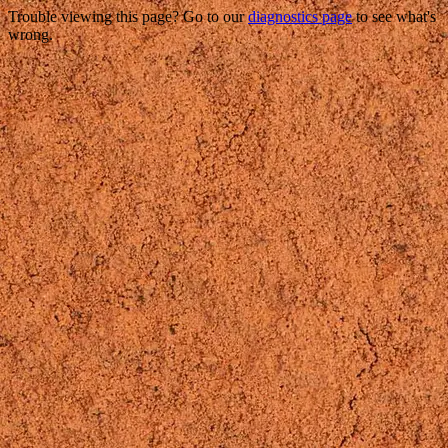
Trouble viewing this page? Go to our
diagnostics page
to see what's
wrong.