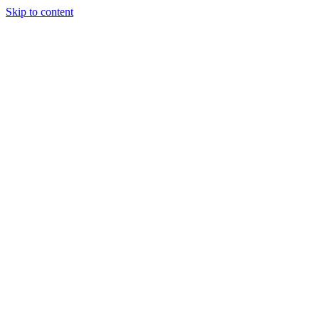
Skip to content