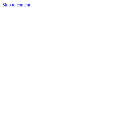
Skip to content