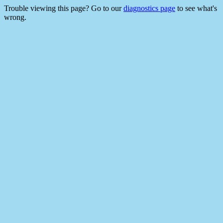
Trouble viewing this page? Go to our
diagnostics page
to see what's
wrong.