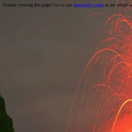
Trouble viewing this page? Go to our
diagnostics page
to see what's 