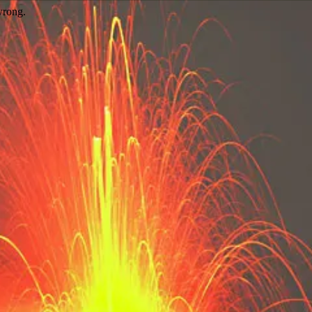
wrong.