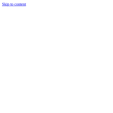
Skip to content