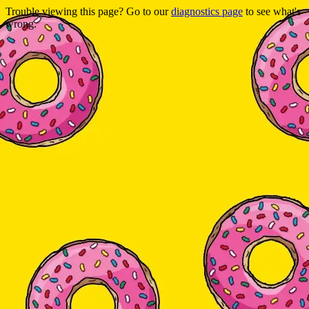
Trouble viewing this page? Go to our
diagnostics page
to see what's
wrong.