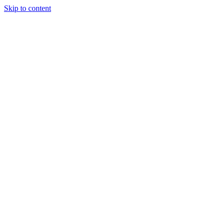
Skip to content