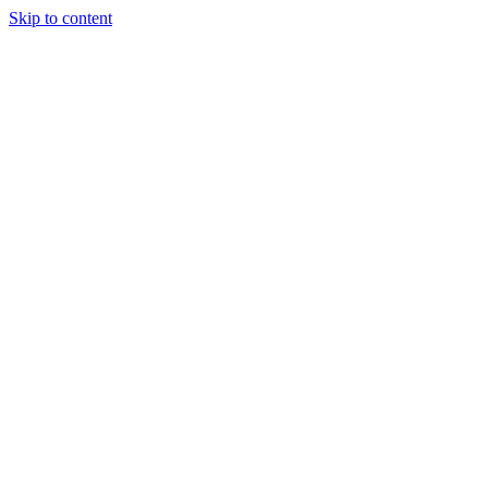
Skip to content