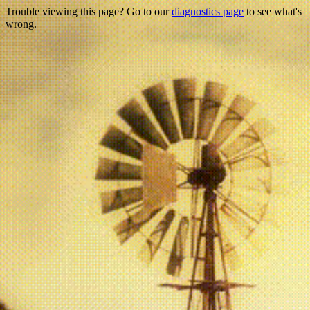
Trouble viewing this page? Go to our
diagnostics page
to see what's
wrong.