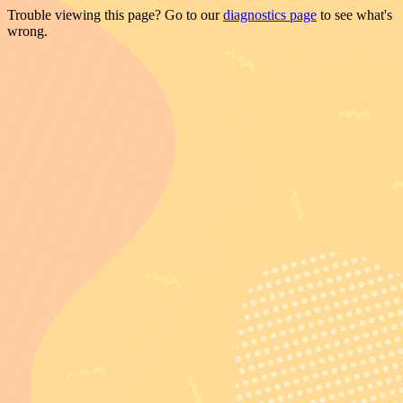
Trouble viewing this page? Go to our
diagnostics page
to see what's
wrong.