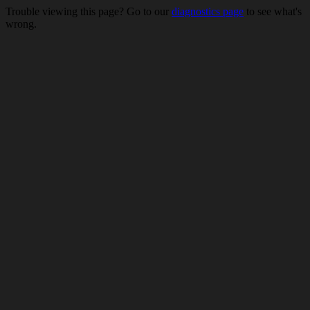
Trouble viewing this page? Go to our
diagnostics page
to see what's
wrong.