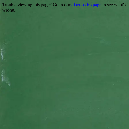
Trouble viewing this page? Go to our
diagnostics page
to see what's
wrong.