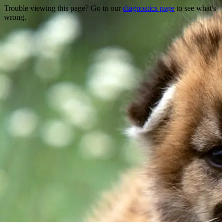
Trouble viewing this page? Go to our
diagnostics page
to see what's
wrong.