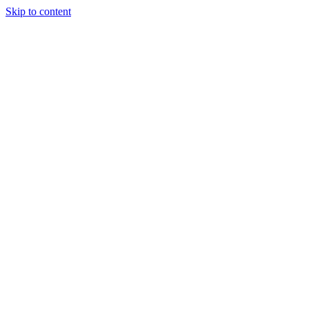
Skip to content