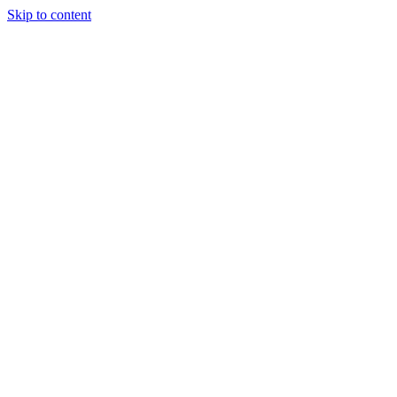
Skip to content