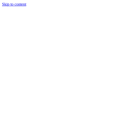
Skip to content