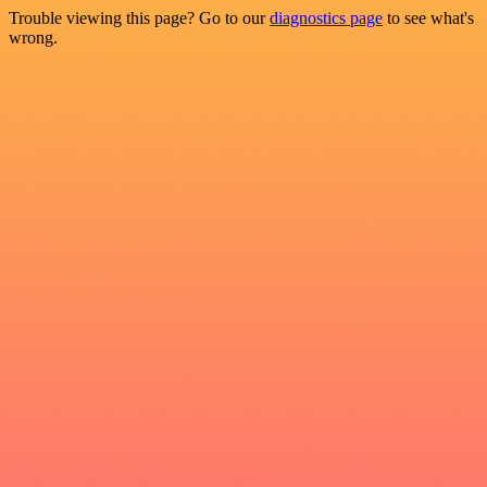
Trouble viewing this page? Go to our
diagnostics page
to see what's
wrong.