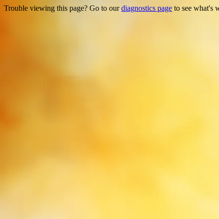
Trouble viewing this page? Go to our
diagnostics page
to see what's 