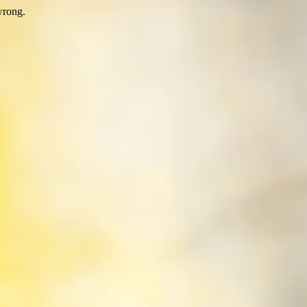
wrong.