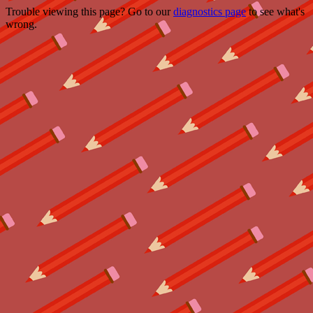
Trouble viewing this page? Go to our
diagnostics page
to see what's
wrong.