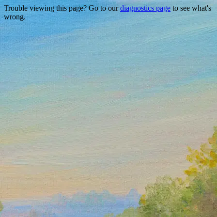
Trouble viewing this page? Go to our
diagnostics page
to see what's
wrong.