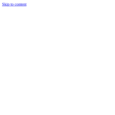
Skip to content