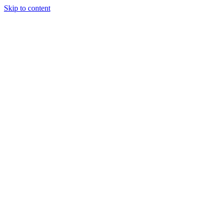
Skip to content