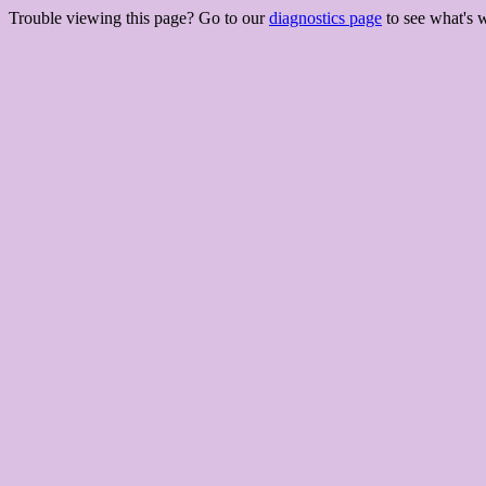
Trouble viewing this page? Go to our
diagnostics page
to see what's 