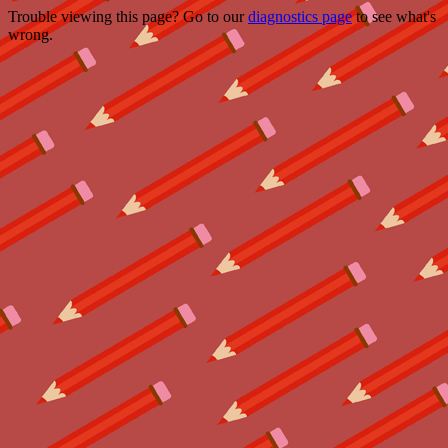
Trouble viewing this page? Go to our
diagnostics page
to see what's
wrong.