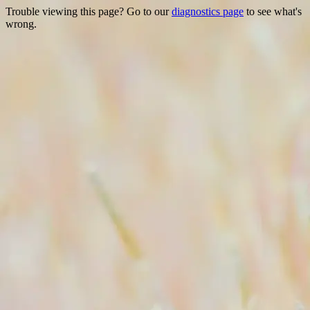
Trouble viewing this page? Go to our
diagnostics page
to see what's
wrong.