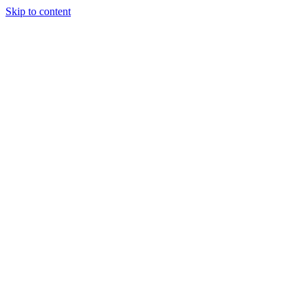
Skip to content