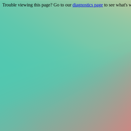
Trouble viewing this page? Go to our
diagnostics page
to see what's 