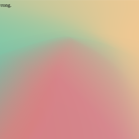
wrong.